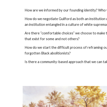
How are we informed by our founding identity? Who w
How do we negotiate Guilford as both an institution w
an institution entangled in a culture of white suprem
Are there “comfortable choices” we choose to make to
that exist for some and not others?
How do we start the difficult process of reframing o
forgotten Black abolitionists?
Is there a community-based approach that we can ta