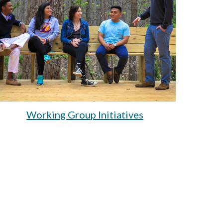
Working Group Initiatives