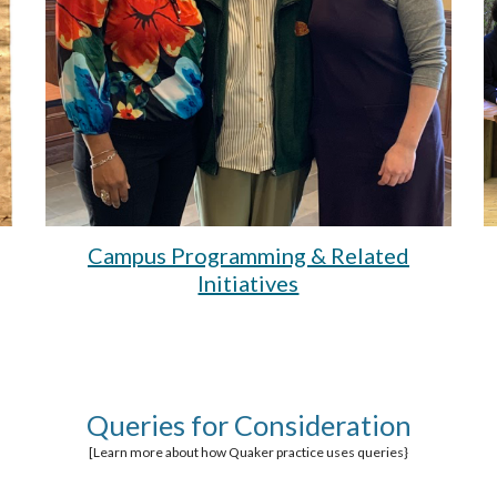
Campus Programming & Related
Initiatives
Queries for Consideration
[Learn more about how Quaker practice uses queries}