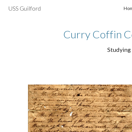
USS Guilford
Ho
Sk
Curry Coffin C
Studying 