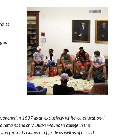
nd as
eges
e
, opened in 1837 as an exclusively white, co-educational
and remains the only Quaker-founded college in the
 and presents examples of pride as well as of missed