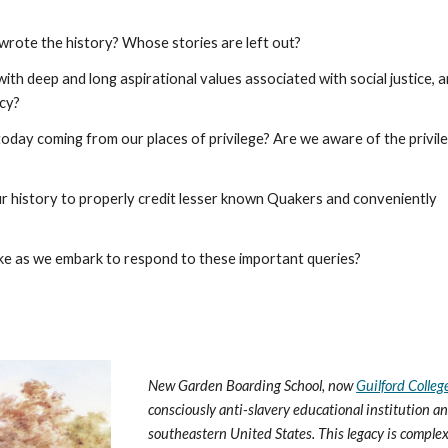
rote the history? Whose stories are left out?
ith deep and long aspirational values associated with social justice, a
acy?
day coming from our places of privilege? Are we aware of the privil
ur history to properly credit lesser known Quakers and conveniently
ke as we embark to respond to these important queries?
New Garden Boarding School, now
Guilford Colleg
consciously anti-slavery educational institution 
southeastern United States. This legacy is complex