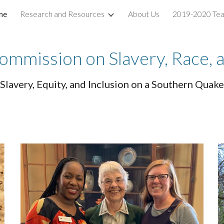
me
Research and Resources
About Us
2019-2020 Te
ip to main content
Skip to navigat
ommission on Slavery, Race, 
Slavery, Equity, and Inclusion on a Southern Qua