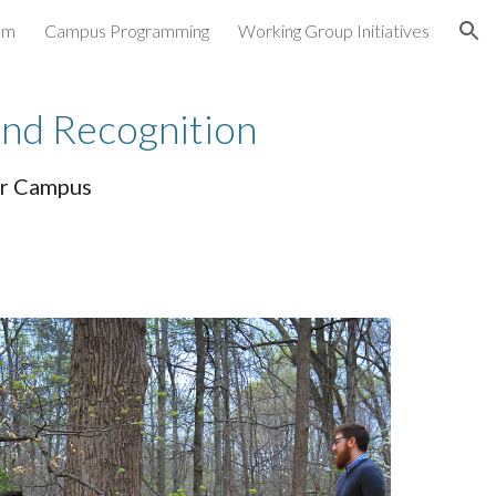
am
Campus Programming
Working Group Initiatives
ion
and Recognition
ker Campus