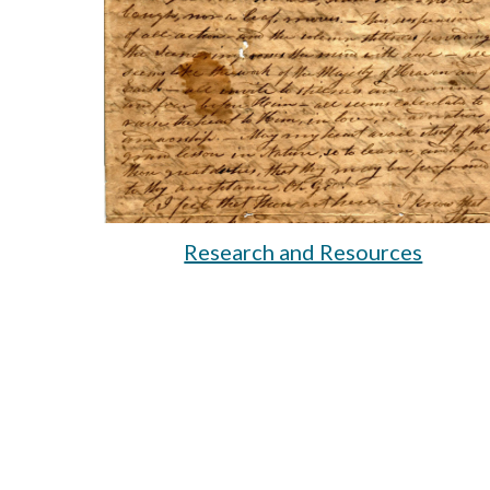
Research and Resources